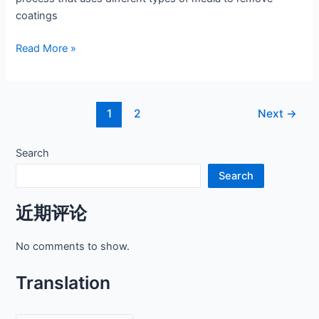
coatings
Unleashing
Read More »
the
Power
of
Post
1
2
Next
→
Sand
pagination
Blaster
Sand
Search
Search
近期评论
No comments to show.
Translation