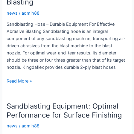
Blasting
Hose
news
/
admin88
Sandblasting Hose – Durable Equipment For Effective
Abrasive Blasting Sandblasting hose is an integral
component of any sandblasting machine, transporting air-
driven abrasives from the blast machine to the blast
nozzle. For optimal wear-and-tear results, its diameter
should be three or four times greater than that of its target
nozzle. Kingdaflex provides durable 2-ply blast hoses
Sandblasting
Read More »
Hose:
Durable
Equipment
Sandblasting Equipment: Optimal
for
Performance for Surface Finishing
Effective
Abrasive
news
/
admin88
Blasting