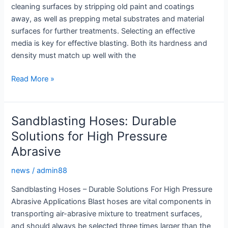
cleaning surfaces by stripping old paint and coatings
away, as well as prepping metal substrates and material
surfaces for further treatments. Selecting an effective
media is key for effective blasting. Both its hardness and
density must match up well with the
Advanced
Read More »
Sandblasting
Equipment:
Optimal
Sandblasting Hoses: Durable
Surface
Solutions for High Pressure
Preparation
Abrasive
news
/
admin88
Sandblasting Hoses – Durable Solutions For High Pressure
Abrasive Applications Blast hoses are vital components in
transporting air-abrasive mixture to treatment surfaces,
and should always be selected three times larger than the