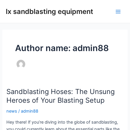
Skip
lx sandblasting equipment
to
Main
content
Men
Author name: admin88
Sandblasting Hoses: The Unsung
Heroes of Your Blasting Setup
news
/
admin88
Hey there! If you’re diving into the globe of sandblasting,
you could currently learn about the essential parts like the