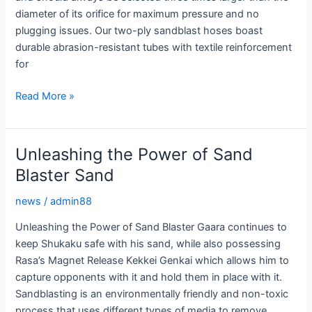
diameter of its orifice for maximum pressure and no
plugging issues. Our two-ply sandblast hoses boast
durable abrasion-resistant tubes with textile reinforcement
for
Sandblasting
Read More »
Hoses:
Durable
Solutions
Unleashing the Power of Sand
for
Blaster Sand
High
Pressure
news
/
admin88
Abrasive
Unleashing the Power of Sand Blaster Gaara continues to
keep Shukaku safe with his sand, while also possessing
Rasa’s Magnet Release Kekkei Genkai which allows him to
capture opponents with it and hold them in place with it.
Sandblasting is an environmentally friendly and non-toxic
process that uses different types of media to remove