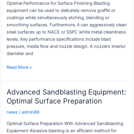
Optimal Performance for Surface Finishing Blasting
equipment can be used to delicately remove graffiti or
coatings while simultaneously etching, blending or
smoothing surfaces. Furthermore, it can aggressively clean
steel surfaces up to NACE or SSPC white metal cleanliness
levels. Key performance specifications include blast
pressure, media flow and nozzle design. A nozzle’s interior
diameter and
Sandblasting
Read More »
Equipment:
Optimal
Performance
Advanced Sandblasting Equipment:
for
Optimal Surface Preparation
Surface
Finishing
news
/
admin88
Optimal Surface Preparation With Advanced Sandblasting
Equipment Abrasive blasting is an efficient method for