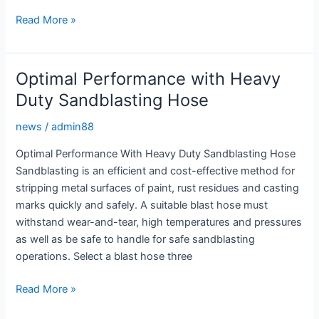
Efficient
Read More »
Abrasive
Blasting
with
Optimal Performance with Heavy
a
Duty Sandblasting Hose
High
Quality
news
/
admin88
Sandblasting
Optimal Performance With Heavy Duty Sandblasting Hose
Hose
Sandblasting is an efficient and cost-effective method for
stripping metal surfaces of paint, rust residues and casting
marks quickly and safely. A suitable blast hose must
withstand wear-and-tear, high temperatures and pressures
as well as be safe to handle for safe sandblasting
operations. Select a blast hose three
Optimal
Read More »
Performance