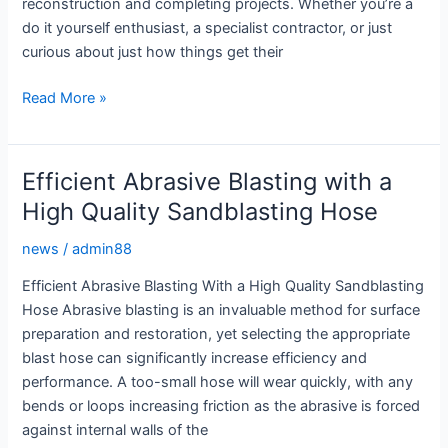
reconstruction and completing projects. Whether you’re a
do it yourself enthusiast, a specialist contractor, or just
curious about just how things get their
Sandblasting
Read More »
Equipment:
The
Ultimate
Efficient Abrasive Blasting with a
Guide
High Quality Sandblasting Hose
to
Getting
news
/
admin88
the
Efficient Abrasive Blasting With a High Quality Sandblasting
Perfect
Hose Abrasive blasting is an invaluable method for surface
Finish
preparation and restoration, yet selecting the appropriate
blast hose can significantly increase efficiency and
performance. A too-small hose will wear quickly, with any
bends or loops increasing friction as the abrasive is forced
against internal walls of the