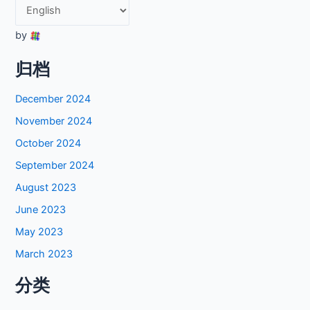
by
归档
December 2024
November 2024
October 2024
September 2024
August 2023
June 2023
May 2023
March 2023
分类