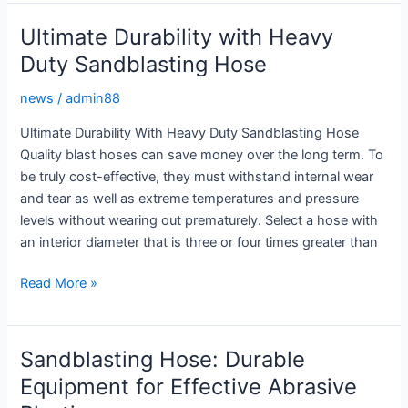
with
Heavy
Ultimate Durability with Heavy
Duty
Duty Sandblasting Hose
Sandblasting
Hose
news
/
admin88
Ultimate Durability With Heavy Duty Sandblasting Hose
Quality blast hoses can save money over the long term. To
be truly cost-effective, they must withstand internal wear
and tear as well as extreme temperatures and pressure
levels without wearing out prematurely. Select a hose with
an interior diameter that is three or four times greater than
Ultimate
Read More »
Durability
with
Heavy
Sandblasting Hose: Durable
Duty
Equipment for Effective Abrasive
Sandblasting