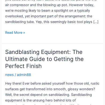
air compressor and the blowing up pot. However today,
we’re mosting likely to beam a spotlight on a typically
overlooked, yet important part of the arrangement: the
sandblasting tube. Yep, this seemingly basic tool plays […]
Sandblasting
Read More »
Hoses:
The
Unsung
Sandblasting Equipment: The
Heroes
Ultimate Guide to Getting the
of
Perfect Finish
Your
Blasting
news
/
admin88
Setup
Hey there! Ever before asked yourself how those old, rustic
surfaces get transformed into smooth, glossy wonders?
Well, the secret depend on sandblasting. Sandblasting
equipment is the unsung hero behind lots of