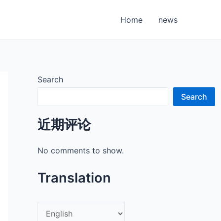
Home
news
Search
Search
近期评论
No comments to show.
Translation