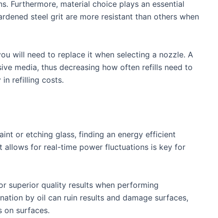
s. Furthermore, material choice plays an essential
rdened steel grit are more resistant than others when
ou will need to replace it when selecting a nozzle. A
ive media, thus decreasing how often refills need to
n refilling costs.
int or etching glass, finding an energy efficient
allows for real-time power fluctuations is key for
or superior quality results when performing
nation by oil can ruin results and damage surfaces,
s on surfaces.