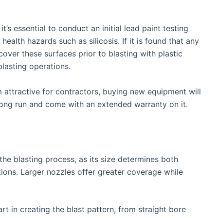
t’s essential to conduct an initial lead paint testing
alth hazards such as silicosis. If it is found that any
 cover these surfaces prior to blasting with plastic
blasting operations.
attractive for contractors, buying new equipment will
 long run and come with an extended warranty on it.
the blasting process, as its size determines both
ions. Larger nozzles offer greater coverage while
rt in creating the blast pattern, from straight bore