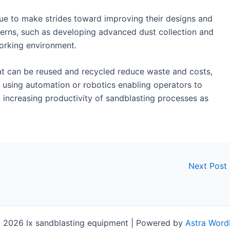
e to make strides toward improving their designs and
erns, such as developing advanced dust collection and
working environment.
hat can be reused and recycled reduce waste and costs,
 using automation or robotics enabling operators to
 increasing productivity of sandblasting processes as
Next Post
 2026 lx sandblasting equipment | Powered by
Astra Word