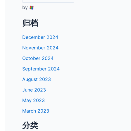
by
归档
December 2024
November 2024
October 2024
September 2024
August 2023
June 2023
May 2023
March 2023
分类