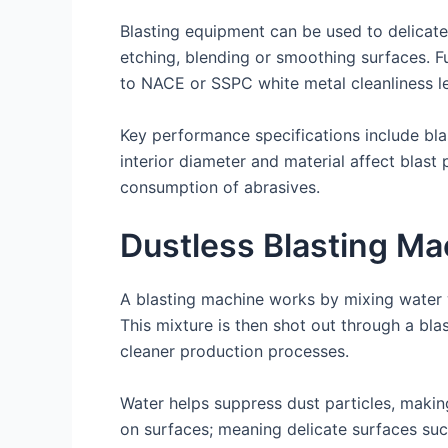
Blasting equipment can be used to delicate
etching, blending or smoothing surfaces. Fu
to NACE or SSPC white metal cleanliness le
Key performance specifications include bla
interior diameter and material affect blast 
consumption of abrasives.
Dustless Blasting Ma
A blasting machine works by mixing water w
This mixture is then shot out through a bla
cleaner production processes.
Water helps suppress dust particles, maki
on surfaces; meaning delicate surfaces su