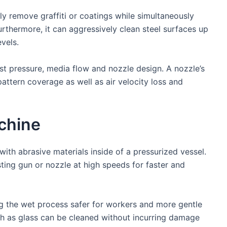
ly remove graffiti or coatings while simultaneously
rthermore, it can aggressively clean steel surfaces up
vels.
st pressure, media flow and nozzle design. A nozzle’s
pattern coverage as well as air velocity loss and
chine
ith abrasive materials inside of a pressurized vessel.
sting gun or nozzle at high speeds for faster and
ng the wet process safer for workers and more gentle
ch as glass can be cleaned without incurring damage