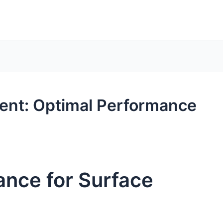
ent: Optimal Performance
ance for Surface