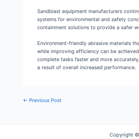
Sandblast equipment manufacturers continu
systems for environmental and safety conc
containment solutions to provide a safer 
Environment-friendly abrasive materials t
while improving efficiency can be achieved
complete tasks faster and more accurately,
a result of overall increased performance.
Post
←
Previous Post
navigation
Copyright ©