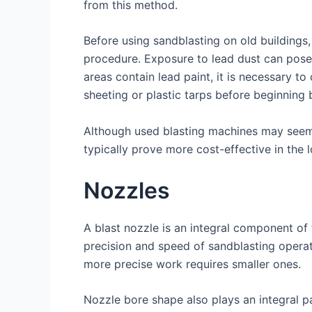
from this method.
Before using sandblasting on old buildings, i
procedure. Exposure to lead dust can pose he
areas contain lead paint, it is necessary to
sheeting or plastic tarps before beginning 
Although used blasting machines may seem 
typically prove more cost-effective in the
Nozzles
A blast nozzle is an integral component of 
precision and speed of sandblasting operat
more precise work requires smaller ones.
Nozzle bore shape also plays an integral pa