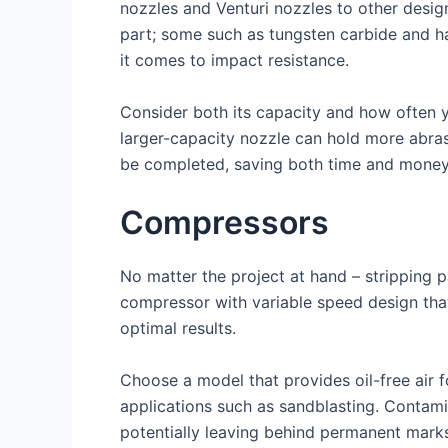
nozzles and Venturi nozzles to other design
part; some such as tungsten carbide and ha
it comes to impact resistance.
Consider both its capacity and how often y
larger-capacity nozzle can hold more abras
be completed, saving both time and money i
Compressors
No matter the project at hand – stripping pa
compressor with variable speed design that 
optimal results.
Choose a model that provides oil-free air f
applications such as sandblasting. Contami
potentially leaving behind permanent mark