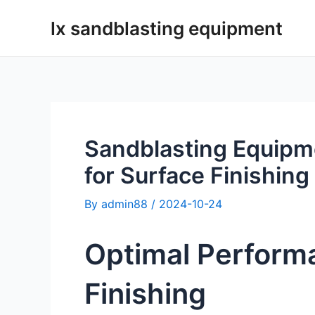
Skip
lx sandblasting equipment
to
content
Sandblasting Equipm
for Surface Finishing
By
admin88
/
2024-10-24
Optimal Perform
Finishing