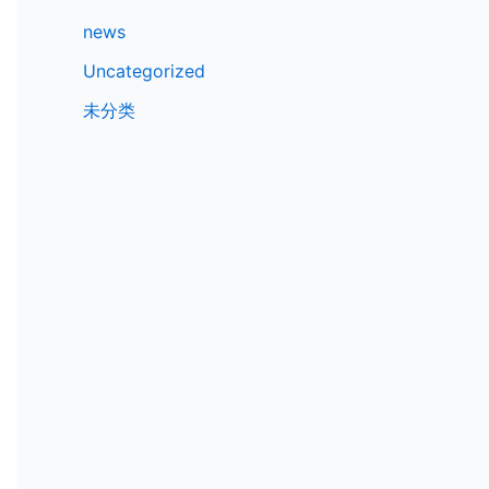
news
Uncategorized
未分类