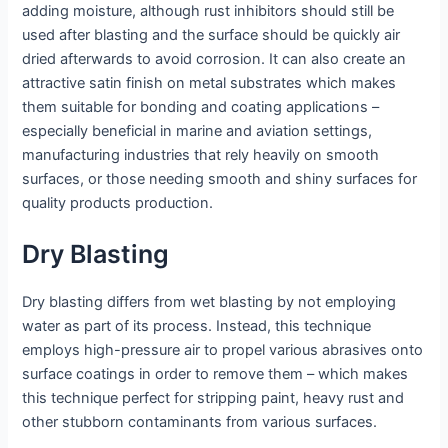
adding moisture, although rust inhibitors should still be
used after blasting and the surface should be quickly air
dried afterwards to avoid corrosion. It can also create an
attractive satin finish on metal substrates which makes
them suitable for bonding and coating applications –
especially beneficial in marine and aviation settings,
manufacturing industries that rely heavily on smooth
surfaces, or those needing smooth and shiny surfaces for
quality products production.
Dry Blasting
Dry blasting differs from wet blasting by not employing
water as part of its process. Instead, this technique
employs high-pressure air to propel various abrasives onto
surface coatings in order to remove them – which makes
this technique perfect for stripping paint, heavy rust and
other stubborn contaminants from various surfaces.