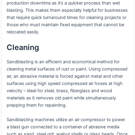
production downtime as it’s a quicker process than wet
blasting. This makes them especially helpful for businesses
that require quick turnaround times for cleaning projects or
those who must maintain fixed equipment that cannot be
relocated easily.
Cleaning
Sandblasting is an efficient and economical method for
cleaning metal surfaces of rust or paint. Using compressed
air, an abrasive material is forced against metal and other
surfaces using high speed compressed air hoses at high
velocity – ideal for steel, brass, fiberglass and wood
materials as it removes old paint while simultaneously
prepping them for repainting.
Sandblasting machines utilize an air compressor to power
a blast gun connected to a container of abrasive media
such as sand, steel grit, walnut shells or glass beads. Once