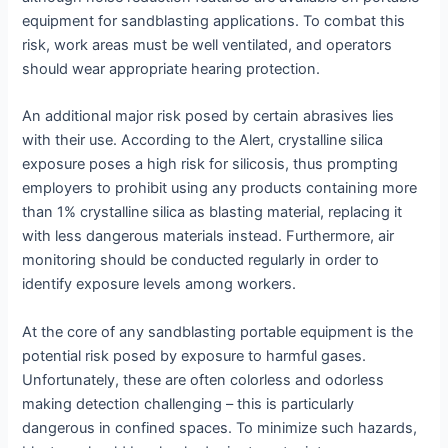
equipment for sandblasting applications. To combat this
risk, work areas must be well ventilated, and operators
should wear appropriate hearing protection.
An additional major risk posed by certain abrasives lies
with their use. According to the Alert, crystalline silica
exposure poses a high risk for silicosis, thus prompting
employers to prohibit using any products containing more
than 1% crystalline silica as blasting material, replacing it
with less dangerous materials instead. Furthermore, air
monitoring should be conducted regularly in order to
identify exposure levels among workers.
At the core of any sandblasting portable equipment is the
potential risk posed by exposure to harmful gases.
Unfortunately, these are often colorless and odorless
making detection challenging – this is particularly
dangerous in confined spaces. To minimize such hazards,