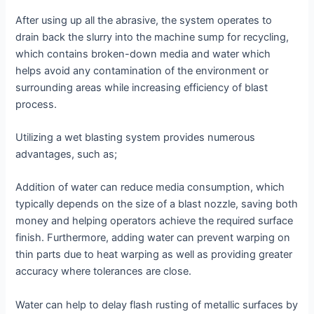
After using up all the abrasive, the system operates to
drain back the slurry into the machine sump for recycling,
which contains broken-down media and water which
helps avoid any contamination of the environment or
surrounding areas while increasing efficiency of blast
process.
Utilizing a wet blasting system provides numerous
advantages, such as;
Addition of water can reduce media consumption, which
typically depends on the size of a blast nozzle, saving both
money and helping operators achieve the required surface
finish. Furthermore, adding water can prevent warping on
thin parts due to heat warping as well as providing greater
accuracy where tolerances are close.
Water can help to delay flash rusting of metallic surfaces by