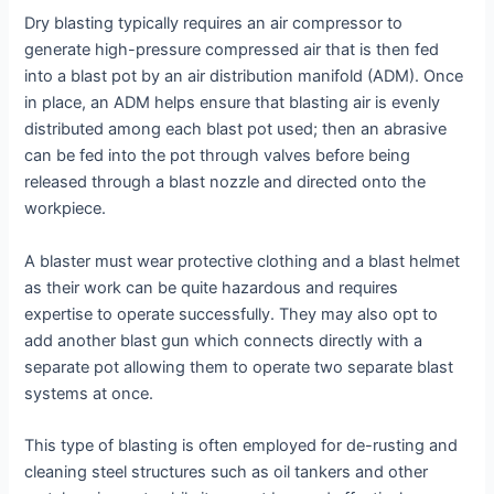
Dry blasting typically requires an air compressor to
generate high-pressure compressed air that is then fed
into a blast pot by an air distribution manifold (ADM). Once
in place, an ADM helps ensure that blasting air is evenly
distributed among each blast pot used; then an abrasive
can be fed into the pot through valves before being
released through a blast nozzle and directed onto the
workpiece.
A blaster must wear protective clothing and a blast helmet
as their work can be quite hazardous and requires
expertise to operate successfully. They may also opt to
add another blast gun which connects directly with a
separate pot allowing them to operate two separate blast
systems at once.
This type of blasting is often employed for de-rusting and
cleaning steel structures such as oil tankers and other