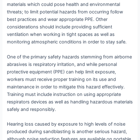
materials which could pose health and environmental
threats; to limit potential hazards from occurring follow
best practices and wear appropriate PPE. Other
considerations should include providing sufficient
ventilation when working in tight spaces as well as
monitoring atmospheric conditions in order to stay safe.
One of the primary safety hazards stemming from airborne
abrasives is respiratory irritation, and while personal
protective equipment (PPE) can help limit exposure,
workers must receive proper training on its use and
maintenance in order to mitigate this hazard effectively.
Training must include instruction on using appropriate
respirators devices as well as handling hazardous materials
safely and responsibly.
Hearing loss caused by exposure to high levels of noise
produced during sandblasting is another serious hazard,
although noise reduction features are available on portable