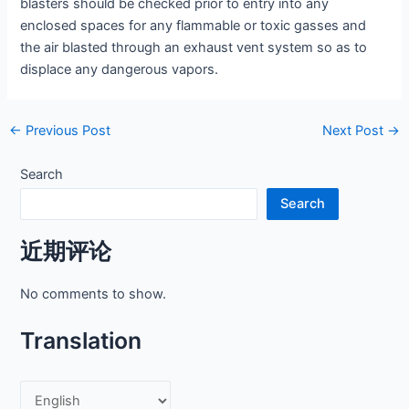
blasters should be checked prior to entry into any
enclosed spaces for any flammable or toxic gasses and
the air blasted through an exhaust vent system so as to
displace any dangerous vapors.
Post
←
Previous Post
Next Post
→
navigation
Search
Search
近期评论
No comments to show.
Translation