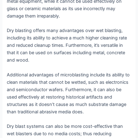
metal equipment, while it cannot be used effectively on
glass or ceramic materials as its use incorrectly may
damage them irreparably.
Dry blasting offers many advantages over wet blasting,
including its ability to achieve a much higher cleaning rate
and reduced cleanup times. Furthermore, it’s versatile in
that it can be used on surfaces including metal, concrete
and wood.
Additional advantages of microblasting include its ability to
clean materials that cannot be wetted, such as electronics
and semiconductor wafers. Furthermore, it can also be
used effectively at restoring historical artifacts and
structures as it doesn’t cause as much substrate damage
than traditional abrasive media does.
Dry blast systems can also be more cost-effective than
wet blasters due to no media costs; thus reducing