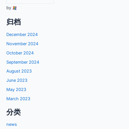
by
归档
December 2024
November 2024
October 2024
September 2024
August 2023
June 2023
May 2023
March 2023
分类
news