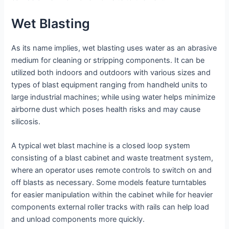
Wet Blasting
As its name implies, wet blasting uses water as an abrasive
medium for cleaning or stripping components. It can be
utilized both indoors and outdoors with various sizes and
types of blast equipment ranging from handheld units to
large industrial machines; while using water helps minimize
airborne dust which poses health risks and may cause
silicosis.
A typical wet blast machine is a closed loop system
consisting of a blast cabinet and waste treatment system,
where an operator uses remote controls to switch on and
off blasts as necessary. Some models feature turntables
for easier manipulation within the cabinet while for heavier
components external roller tracks with rails can help load
and unload components more quickly.