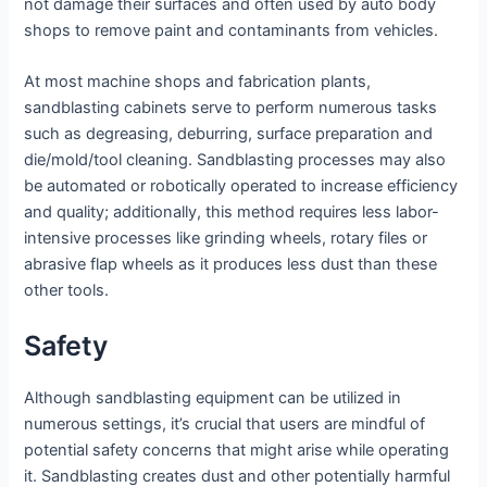
not damage their surfaces and often used by auto body
shops to remove paint and contaminants from vehicles.
At most machine shops and fabrication plants,
sandblasting cabinets serve to perform numerous tasks
such as degreasing, deburring, surface preparation and
die/mold/tool cleaning. Sandblasting processes may also
be automated or robotically operated to increase efficiency
and quality; additionally, this method requires less labor-
intensive processes like grinding wheels, rotary files or
abrasive flap wheels as it produces less dust than these
other tools.
Safety
Although sandblasting equipment can be utilized in
numerous settings, it’s crucial that users are mindful of
potential safety concerns that might arise while operating
it. Sandblasting creates dust and other potentially harmful