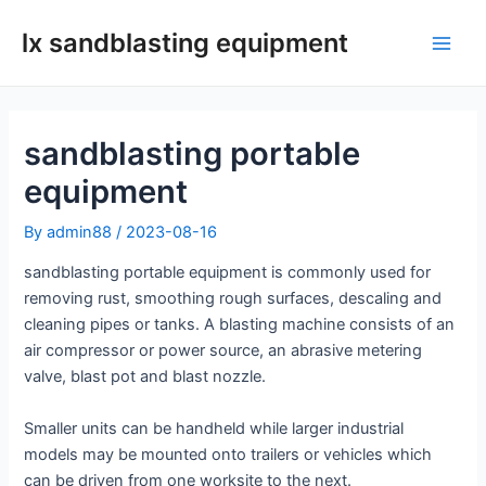
Skip
lx sandblasting equipment
to
Main
content
Men
sandblasting portable
equipment
By
admin88
/
2023-08-16
sandblasting portable equipment is commonly used for
removing rust, smoothing rough surfaces, descaling and
cleaning pipes or tanks. A blasting machine consists of an
air compressor or power source, an abrasive metering
valve, blast pot and blast nozzle.
Smaller units can be handheld while larger industrial
models may be mounted onto trailers or vehicles which
can be driven from one worksite to the next.