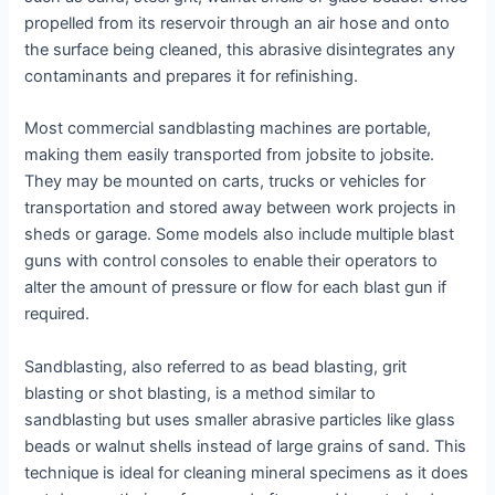
propelled from its reservoir through an air hose and onto
the surface being cleaned, this abrasive disintegrates any
contaminants and prepares it for refinishing.
Most commercial sandblasting machines are portable,
making them easily transported from jobsite to jobsite.
They may be mounted on carts, trucks or vehicles for
transportation and stored away between work projects in
sheds or garage. Some models also include multiple blast
guns with control consoles to enable their operators to
alter the amount of pressure or flow for each blast gun if
required.
Sandblasting, also referred to as bead blasting, grit
blasting or shot blasting, is a method similar to
sandblasting but uses smaller abrasive particles like glass
beads or walnut shells instead of large grains of sand. This
technique is ideal for cleaning mineral specimens as it does