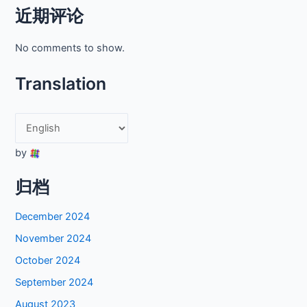
近期评论
No comments to show.
Translation
by
归档
December 2024
November 2024
October 2024
September 2024
August 2023