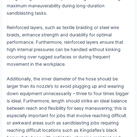
maximum maneuverability during long-duration
sandblasting tasks.
Reinforced layers, such as textile braiding or steel wire
braids, enhance strength and durability for optimal
performance. Furthermore, reinforced layers ensure that
high internal pressures can be handled without kinking
occurring over rugged surfaces or during frequent
movement in the workplace.
Additionally, the inner diameter of the hose should be
larger than its nozzle’s to avoid plugging up and wearing
down equipment unnecessarily – three to four times bigger
is ideal. Furthermore, length should strike an ideal balance
between reach and flexibility for easy maneuvering; this is
especially important for jobs that involve reaching difficult
or awkward areas such as sandblasting jobs requiring
reaching difficult locations such as Kingdaflex’s black