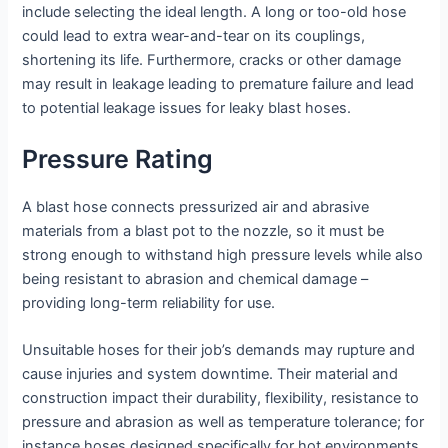
include selecting the ideal length. A long or too-old hose
could lead to extra wear-and-tear on its couplings,
shortening its life. Furthermore, cracks or other damage
may result in leakage leading to premature failure and lead
to potential leakage issues for leaky blast hoses.
Pressure Rating
A blast hose connects pressurized air and abrasive
materials from a blast pot to the nozzle, so it must be
strong enough to withstand high pressure levels while also
being resistant to abrasion and chemical damage –
providing long-term reliability for use.
Unsuitable hoses for their job’s demands may rupture and
cause injuries and system downtime. Their material and
construction impact their durability, flexibility, resistance to
pressure and abrasion as well as temperature tolerance; for
instance hoses designed specifically for hot environments