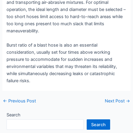
and transporting air-abrasive mixtures. For optimal
operation, the ideal length and diameter must be selected –
too short hoses limit access to hard-to-reach areas while
too long ones present too much slack that limits
maneuverability.
Burst ratio of a blast hose is also an essential
consideration, usually set four times above working
pressure to accommodate for sudden increases and
environmental variables that may threaten its reliability,
while simultaneously decreasing leaks or catastrophic
failure risks.
Post
←
Previous Post
Next Post
→
navigation
Search
Search