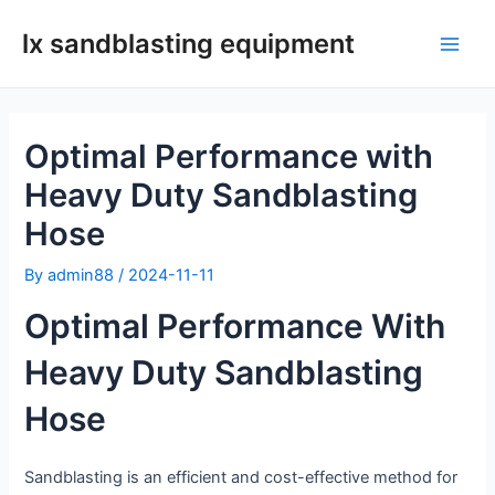
Skip
lx sandblasting equipment
to
Main
content
Men
Optimal Performance with
Heavy Duty Sandblasting
Hose
By
admin88
/
2024-11-11
Optimal Performance With
Heavy Duty Sandblasting
Hose
Sandblasting is an efficient and cost-effective method for