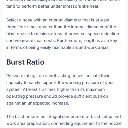
tend to perform better under stressors like heat.
Select a hose with an internal diameter that is at least
three-four times greater than the internal diameter of the
blast nozzle to minimize loss of pressure, speed reduction
and wear-and-tear costs. Furthermore, length is also key
in terms of being easily reachable around work areas.
Burst Ratio
Pressure ratings on sandblasting hoses indicate their
capacity to safely support the working pressure of your
system. At least 1.5 times higher than its maximum
operating pressure should provide sufficient cushion
against an unexpected increase.
The blast hose is an integral component of blast setup and
work area preparation, connecting equipment to the nozzle