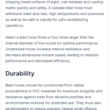
stripping metal surfaces of paint, rust residues and casting
marks quickly and safely. A suitable blast hose must
withstand wear-and-tear, high temperatures and pressures
as well as be safe to handle for safe sandblasting
operations.
Select a blast hose three or four times larger than the
internal diameter of the nozzle for optimal performance.
Undersized hoses increase internal resistance and
decrease air/abrasive mixture speed, leading to reduced
performance and decreased efficiency.
Durability
Blast hoses should be constructed from rubber,
polyurethane or PVC materials for maximum longevity and
resistance against wear from abrasive particles and
environmental stresses for extended use. They must also
be lightweight to reduce operator fatigue while offering