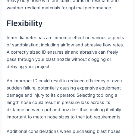
heavy duty hose with antistatic, abrasion resistant and
weather-resilient materials for optimal performance.
Flexibility
Inner diameter has an immense effect on various aspects
of sandblasting, including airflow and abrasive flow rates.
A correctly sized ID ensures air and abrasive can freely
pass through your blast nozzle without clogging or
delaying your project.
An improper ID could result in reduced efficiency or even
sudden failure, potentially causing expensive equipment
damage and injury to its operator. Selecting too long a
length hose could result in pressure loss across its
distance between pot and nozzle – thus making it vitally
important to match hose sizes to their job requirements.
Additional considerations when purchasing blast hoses