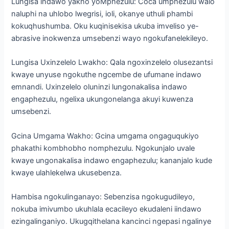
Lungisa indawo yakho yoMphezulu: Coca umphezulu walo
naluphi na uhlobo lwegrisi, ioli, okanye uthuli phambi
kokuqhushumba. Oku kuqinisekisa ukuba imveliso ye-
abrasive inokwenza umsebenzi wayo ngokufanelekileyo.
Lungisa Uxinzelelo Lwakho: Qala ngoxinzelelo olusezantsi
kwaye unyuse ngokuthe ngcembe de ufumane indawo
emnandi. Uxinzelelo oluninzi lungonakalisa indawo
engaphezulu, ngelixa ukungonelanga akuyi kuwenza
umsebenzi.
Gcina Umgama Wakho: Gcina umgama ongaguqukiyo
phakathi kombhobho nomphezulu. Ngokunjalo uvale
kwaye ungonakalisa indawo engaphezulu; kananjalo kude
kwaye ulahlekelwa ukusebenza.
Hambisa ngokulinganayo: Sebenzisa ngokugudileyo,
nokuba imivumbo ukuhlala ecacileyo ekudaleni iindawo
ezingalinganiyo. Ukugqithelana kancinci ngepasi ngalinye