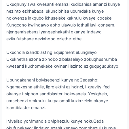
Ukuqhunyiswa kwesanti emanzi kudibanisa amanzi kunye
nezinto ezirhabaxa, ukunciphisa ubumdaka kunye
nokwenza inkqubo ikhuseleke kakhulu kwaye icoceke.
Kungcono kwiindawo apho ulawulo lothuli luyi-consern,
njengemisebenzi yangaphakathi okanye iindawo
ezikufutshane nezixhobo eziethe-ethe.
Ukuchola iSandblasting Equipment eLungileyo
Ukukhetha ezona zixhobo zibalaseleyo zokuqhushumba
kwesanti kuxhomekeke kwinani lezinto eziguquguqukayo:
Ubungakanani boMsebenzi kunye noQeqesho:
Ngamaxesha athile, iiprojekthi ezincinci, i-gravity-fed
okanye i-siphon sandblaster inokwanela. Yesiqhelo,
umsebenzi omkhulu, kutyalomali kuxinzelelo okanye
isantiblaster emanzi.
IMveliso yoMmandla oMphezulu kunye nokuQeda
okufunekayo: Iindawo ezahlukeneyo zomphezulu kunye