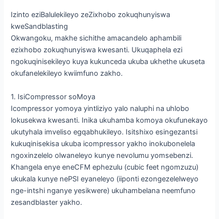
Izinto eziBalulekileyo zeZixhobo zokuqhunyiswa
kweSandblasting
Okwangoku, makhe sichithe amacandelo aphambili
ezixhobo zokuqhunyiswa kwesanti. Ukuqaphela ezi
ngokuqinisekileyo kuya kukunceda ukuba ukhethe ukuseta
okufanelekileyo kwiimfuno zakho.
1. IsiCompressor soMoya
Icompressor yomoya yintliziyo yalo naluphi na uhlobo
lokusekwa kwesanti. Inika ukuhamba komoya okufunekayo
ukutyhala imveliso egqabhukileyo. Isitshixo esingezantsi
kukuqinisekisa ukuba icompressor yakho inokubonelela
ngoxinzelelo olwaneleyo kunye nevolumu yomsebenzi.
Khangela enye eneCFM ephezulu (cubic feet ngomzuzu)
ukukala kunye nePSI eyaneleyo (iiponti ezongezelelweyo
nge-intshi nganye yesikwere) ukuhambelana neemfuno
zesandblaster yakho.