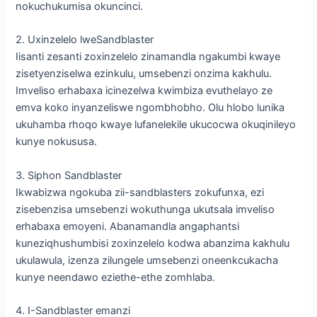
nokuchukumisa okuncinci.
2. Uxinzelelo lweSandblaster
Iisanti zesanti zoxinzelelo zinamandla ngakumbi kwaye
zisetyenziselwa ezinkulu, umsebenzi onzima kakhulu.
Imveliso erhabaxa icinezelwa kwimbiza evuthelayo ze
emva koko inyanzeliswe ngombhobho. Olu hlobo lunika
ukuhamba rhoqo kwaye lufanelekile ukucocwa okuqinileyo
kunye nokususa.
3. Siphon Sandblaster
Ikwabizwa ngokuba zii-sandblasters zokufunxa, ezi
zisebenzisa umsebenzi wokuthunga ukutsala imveliso
erhabaxa emoyeni. Abanamandla angaphantsi
kuneziqhushumbisi zoxinzelelo kodwa abanzima kakhulu
ukulawula, izenza zilungele umsebenzi oneenkcukacha
kunye neendawo eziethe-ethe zomhlaba.
4. I-Sandblaster emanzi