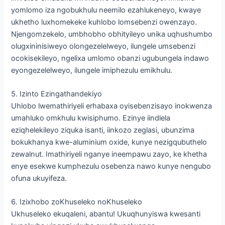
yomlomo iza ngobukhulu neemilo ezahlukeneyo, kwaye
ukhetho luxhomekeke kuhlobo lomsebenzi owenzayo.
Njengomzekelo, umbhobho obhityileyo unika uqhushumbo
olugxininisiweyo olongezelelweyo, ilungele umsebenzi
ocokisekileyo, ngelixa umlomo obanzi ugubungela indawo
eyongezelelweyo, ilungele imiphezulu emikhulu.
5. Izinto Ezingathandekiyo
Uhlobo lwemathiriyeli erhabaxa oyisebenzisayo inokwenza
umahluko omkhulu kwisiphumo. Ezinye iindlela
eziqhelekileyo ziquka isanti, iinkozo zeglasi, ubunzima
bokukhanya kwe-aluminium oxide, kunye nezigqubuthelo
zewalnut. Imathiriyeli nganye ineempawu zayo, ke khetha
enye esekwe kumphezulu osebenza nawo kunye nengubo
ofuna ukuyifeza.
6. Izixhobo zoKhuseleko noKhuseleko
Ukhuseleko ekuqaleni, abantu! Ukuqhunyiswa kwesanti