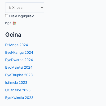
Hlela inguqulelo
nge
Gcina
EtiMnga 2024
EyeNkanga 2024
EyeDwarha 2024
EyoMsintsi 2024
EyeThupha 2023
Isilimela 2023
UCanzibe 2023
EyoKwindla 2023