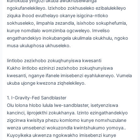
kunokuba yingozi ukuba awukhuselwanga
ngokufanelekileyo. Izixhobo zokhuseleko ezibalulekileyo
ziquka ihood evuthelayo okanye isigcina-ntloko
sokhuseleko, iimpahla zezandla, isixhobo sokuphefumla,
kunye nomdlalo womzimba ogcweleyo. Imveliso
engathandekiyo inokubangela ukulimala okukhulu, ngoko
musa ukuluphosa ukhuseleko.
Iintlobo zezixhobo zokuqhunyiswa kwesanti
Kukho iintlobo ezininzi zezixhobo zokuqhunyiswa
kwesanti, nganye ifanele imisebenzi eyahlukeneyo. Vumela
ukuba ujonge kwezona ziqhelekileyo.
1. I-Gravity-Fed Sandblaster
Olu lolona hlobo lulula lwe-sandblaster, isetyenziswa
kancinci, iiprojekthi zokukhanya. Izinto ezingathandekiyo
zigcinwa kwisitya phezu komlomo kunye nomxhuzulane
wenza umsebenzi wokuzondla kwintshukumo yomoya..
Kuyoyikeka ukwenza ngokwakho imisebenzi kunye