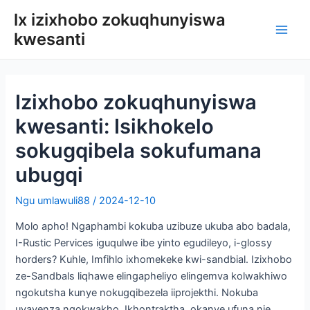
Tsibela
lx izixhobo zokuqhunyiswa
kumxholo
kwesanti
Eyon
men
Izixhobo zokuqhunyiswa
kwesanti: Isikhokelo
sokugqibela sokufumana
ubugqi
Ngu
umlawuli88
/
2024-12-10
Molo apho! Ngaphambi kokuba uzibuze ukuba abo badala,
I-Rustic Pervices iguqulwe ibe yinto egudileyo, i-glossy
horders? Kuhle, Imfihlo ixhomekeke kwi-sandbial. Izixhobo
ze-Sandbals liqhawe elingapheliyo elingemva kolwakhiwo
ngokutsha kunye nokugqibezela iiprojekthi. Nokuba
uyayenza ngokwakho, Ikhontraktha, okanye ufuna nje