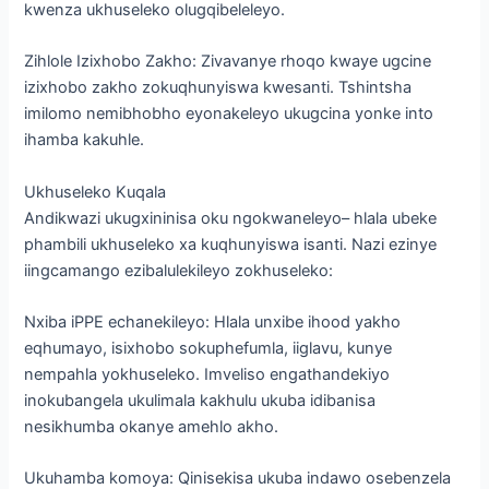
kwenza ukhuseleko olugqibeleleyo.
Zihlole Izixhobo Zakho: Zivavanye rhoqo kwaye ugcine
izixhobo zakho zokuqhunyiswa kwesanti. Tshintsha
imilomo nemibhobho eyonakeleyo ukugcina yonke into
ihamba kakuhle.
Ukhuseleko Kuqala
Andikwazi ukugxininisa oku ngokwaneleyo– hlala ubeke
phambili ukhuseleko xa kuqhunyiswa isanti. Nazi ezinye
iingcamango ezibalulekileyo zokhuseleko:
Nxiba iPPE echanekileyo: Hlala unxibe ihood yakho
eqhumayo, isixhobo sokuphefumla, iiglavu, kunye
nempahla yokhuseleko. Imveliso engathandekiyo
inokubangela ukulimala kakhulu ukuba idibanisa
nesikhumba okanye amehlo akho.
Ukuhamba komoya: Qinisekisa ukuba indawo osebenzela