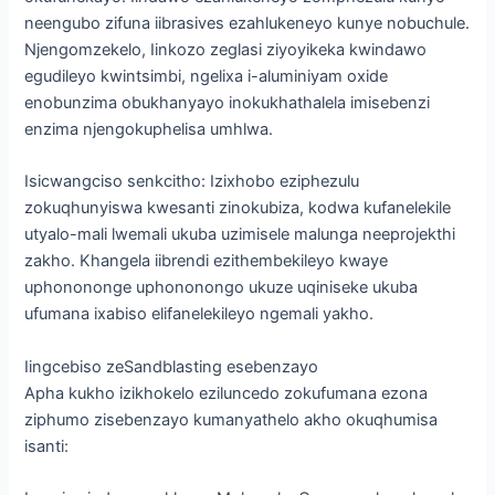
neengubo zifuna iibrasives ezahlukeneyo kunye nobuchule.
Njengomzekelo, Iinkozo zeglasi ziyoyikeka kwindawo
egudileyo kwintsimbi, ngelixa i-aluminiyam oxide
enobunzima obukhanyayo inokukhathalela imisebenzi
enzima njengokuphelisa umhlwa.
Isicwangciso senkcitho: Izixhobo eziphezulu
zokuqhunyiswa kwesanti zinokubiza, kodwa kufanelekile
utyalo-mali lwemali ukuba uzimisele malunga neeprojekthi
zakho. Khangela iibrendi ezithembekileyo kwaye
uphonononge uphononongo ukuze uqiniseke ukuba
ufumana ixabiso elifanelekileyo ngemali yakho.
Iingcebiso zeSandblasting esebenzayo
Apha kukho izikhokelo eziluncedo zokufumana ezona
ziphumo zisebenzayo kumanyathelo akho okuqhumisa
isanti: