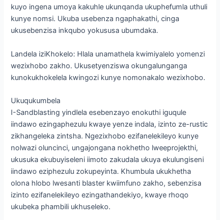
kuyo ingena umoya kakuhle ukunqanda ukuphefumla uthuli
kunye nomsi. Ukuba usebenza ngaphakathi, cinga
ukusebenzisa inkqubo yokususa ubumdaka.
Landela iziKhokelo: Hlala unamathela kwimiyalelo yomenzi
wezixhobo zakho. Ukusetyenziswa okungalunganga
kunokukhokelela kwingozi kunye nomonakalo wezixhobo.
Ukuqukumbela
I-Sandblasting yindlela esebenzayo enokuthi iguqule
iindawo ezingaphezulu kwaye yenze indala, izinto ze-rustic
zikhangeleka zintsha. Ngezixhobo ezifanelekileyo kunye
nolwazi oluncinci, ungajongana nokhetho lweeprojekthi,
ukusuka ekubuyiseleni iimoto zakudala ukuya ekulungiseni
iindawo eziphezulu zokupeyinta. Khumbula ukukhetha
olona hlobo lwesanti blaster kwiimfuno zakho, sebenzisa
izinto ezifanelekileyo ezingathandekiyo, kwaye rhoqo
ukubeka phambili ukhuseleko.