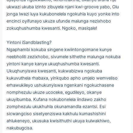
ukwazi ukuba izinto zibuyela njani kwi-groove yabo, Olu
jonga lwazi luya kukubonelela ngokuhla kuyo yonke into
encinci oyifunayo ukuze ufunde malunga nezixhobo
zokuqhushumba kwesanti. Ngoko, masiqale!
Yintoni iSandblasting?
Ngaphambi kokuba singene kwiintongomane kunye
neebholiti zezixhobo, sivumele sithethe malunga nokuba
yintoni kanye kanye ukuqhushumba kwesanti.
Ukuqhunyiswa kwesanti, kukwabizwa ngokuba
kukuvuthela rhabaxa, yinkqubo apho umjelo wemveliso
erhawukileyo ushukunyiswa ngenkani ngokuchasene
nomphezulu ukuze ucoceke, egudileyo, okanye
ukuyibumba. Kufana nokubonelela iindawo zakho
zomphezulu ukukhuhla okunamandla ezantsi. Esi
sicwangciso sisetyenziswa kakhulu kumashishini
ahlukeneyo, ukusuka kwisithuthi ukuya kulwakhiwo,
nakubugcisa.