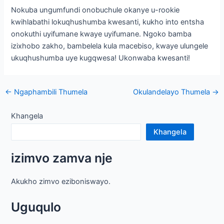
Nokuba ungumfundi onobuchule okanye u-rookie
kwihlabathi lokuqhushumba kwesanti, kukho into entsha
onokuthi uyifumane kwaye uyifumane. Ngoko bamba
izixhobo zakho, bambelela kula macebiso, kwaye ulungele
ukuqhushumba uye kugqwesa! Ukonwaba kwesanti!
Ukukhangela
←
Ngaphambili Thumela
Okulandelayo Thumela
→
ngeposi
Khangela
Khangela
izimvo zamva nje
Akukho zimvo eziboniswayo.
Uguqulo