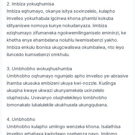
2. Imbiza yokuqhumisa
Imbiza eqhumayo, okanye isitya soxinzelelo, kulapho
imveliso yokurhabula igcinwa khona phambi kokuba
idityaniswe nomoya kunye nokudanyaza. Iimbiza
eziqhumayo zifumaneka ngokwemilinganiselo emininzi, ke
khetha enye ehambelana noluhlu lwemisebenzi yakho.
Imbiza enkulu ibonisa ukugcwaliswa okumbalwa, nto leyo
iluncedo kumsebenzi omkhulu.
3. Umbhobho wokuqhushumba
Umbhobho oqhumayo ngumjelo apho imveliso ye-abrasive
ihamba ukusuka embizeni ukuya kwi-nozzle. Kudinga
ukuqina kwaye ukwazi ukunyamekela uxinzelelo
oluphezulu. Uvavanyo oluqhelekileyo lombhobho
lomonakalo lubalulekile ukukhusela ukungqubana.
4. Umbhobho
Umbhobho kulapho umlingo wenzeka khona. Isalathisa
imveliso erhabaxa kwindawo osebenza nayo. Imilomo