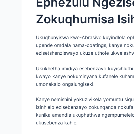
Ephezulu Ngezis
Zokuqhumisa Isih
Ukuqhunyiswa kwe-Abrasive kuyindlela ep
upende omdala nama-coatings, kanye noku
ezisetshenziswayo ukuze uthole ukwelash
Ukukhetha imidiya esebenzayo kuyisihluth
kwayo kanye nokuminyana kufanele kuham
umonakalo ongalungiseki.
Kanye nemishini yokuzivikela yomuntu siq
izinhlelo ezisebenzayo zokunqanda nokuf
kunika amandla ukuphathwa ngempumelelo
ukusebenza kahle.