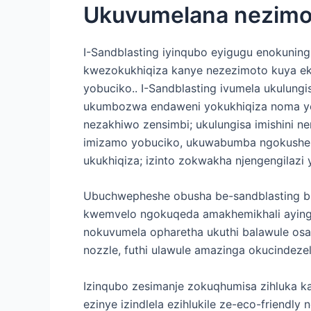
Ukuvumelana nezim
I-Sandblasting iyinqubo eyigugu enokunin
kwezokukhiqiza kanye nezezimoto kuya e
yobuciko.. I-Sandblasting ivumela ukul
ukumbozwa endaweni yokukhiqiza noma ye
nezakhiwo zensimbi; ukulungisa imishini ne
imizamo yobuciko, ukuwabumba ngokushesh
ukukhiqiza; izinto zokwakha njengengilaz
Ubuchwepheshe obusha be-sandblasting 
kwemvelo ngokuqeda amakhemikhali aying
nokuvumela opharetha ukuthi balawule osayi
nozzle, futhi ulawule amazinga okucindeze
Izinqubo zesimanje zokuqhumisa zihluka k
ezinye izindlela ezihlukile ze-eco-friendly 