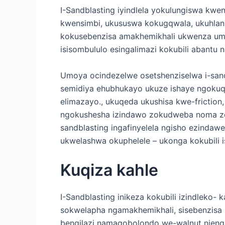
I-Sandblasting iyindlela yokulungiswa k
kwensimbi, ukususwa kokugqwala, ukuhlan
kokusebenzisa amakhemikhali ukwenza umse
isisombululo esingalimazi kokubili abantu 
Umoya ocindezelwe osetshenziselwa i-sandb
semidiya ehubhukayo ukuze ishaye ngoku
elimazayo., ukuqeda ukushisa kwe-friction,
ngokushesha izindawo zokudweba noma zo
sandblasting ingafinyelela ngisho ezindaw
ukwelashwa okuphelele – ukonga kokubili is
Kuqiza kahle
I-Sandblasting inikeza kokubili izindleko- 
sokwelapha ngamakhemikhali, sisebenzisa i
bengilazi namagobolondo we-walnut njeng