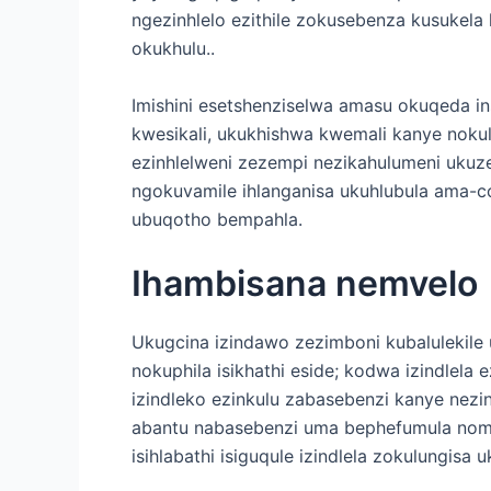
ngezinhlelo ezithile zokusebenza kusukel
okukhulu..
Imishini esetshenziselwa amasu okuqeda 
kwesikali, ukukhishwa kwemali kanye nok
ezinhlelweni zezempi nezikahulumeni ukuze
ngokuvamile ihlanganisa ukuhlubula ama-
ubuqotho bempahla.
Ihambisana nemvelo
Ukugcina izindawo zezimboni kubalulekile
nokuphila isikhathi eside; kodwa izindlela
izindleko ezinkulu zabasebenzi kanye nezin
abantu nabasebenzi uma bephefumula noma
isihlabathi isiguqule izindlela zokulungi