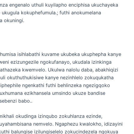
za engenalo uthuli kuyilapho enciphisa ukuchayeka
e ukugula kokuphefumula.; futhi anokumelana
 okuningi.
qhumisa isihlabathi kuvame ukubeka ukuphepha kanye
eni ezizungezile ngokufanayo, ukudala izinkinga
thazeka kwemvelo. Ukulwa nalolu daba, abakhiqizi
li okuthuthukisiwe kanye nezinhlelo zokuqukatha
phephile ngenkathi futhi behlinzeka ngezigqoko
kuxhumana ezikhansela umsindo ukuze bandise
sebenzi babo..
ali okudinga izinqubo zokuhlanza ezinde,
uyahambisana nemvelo. Ngaphezu kwalokho, idizayini
thi balungise izilungiselelo zokucindezela ngokuya