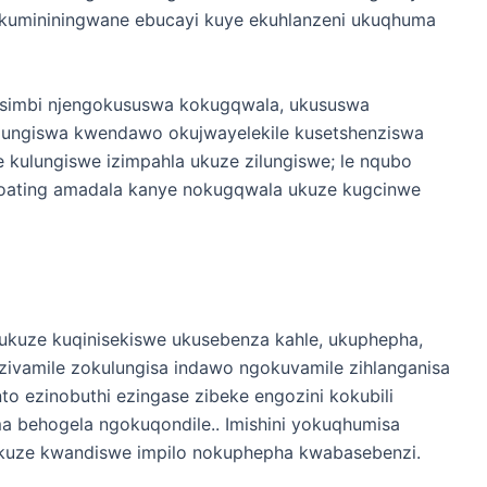
a kumininingwane ebucayi kuye ekuhlanzeni ukuqhuma
insimbi njengokususwa kokugqwala, ukususwa
ulungiswa kwendawo okujwayelekile kusetshenziswa
 kulungiswe izimpahla ukuze zilungiswe; le nqubo
coating amadala kanye nokugqwala ukuze kugcinwe
 ukuze kuqinisekiswe ukusebenza kahle, ukuphepha,
 ezivamile zokulungisa indawo ngokuvamile zihlanganisa
to ezinobuthi ezingase zibeke engozini kokubili
 behogela ngokuqondile.. Imishini yokuqhumisa
sa ukuze kwandiswe impilo nokuphepha kwabasebenzi.