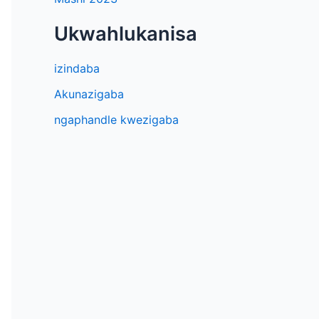
Ukwahlukanisa
izindaba
Akunazigaba
ngaphandle kwezigaba