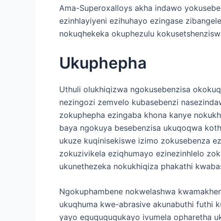
Ama-Superoxalloys akha indawo yokuseben
ezinhlayiyeni ezihuhayo ezingase zibangel
nokuqhekeka okuphezulu kokusetshenziswa
Ukuphepha
Uthuli olukhiqizwa ngokusebenzisa okoku
nezingozi zemvelo kubasebenzi nasezindaw
zokuphepha ezingaba khona kanye nokukha
baya ngokuya besebenzisa ukuqoqwa kothu
ukuze kuqinisekiswe izimo zokusebenza ezi
zokuzivikela eziqhumayo ezinezinhlelo zo
ukunethezeka nokukhiqiza phakathi kwaba
Ngokuphambene nokwelashwa kwamakhemikh
ukuqhuma kwe-abrasive akunabuthi futhi k
yayo eguquguqukayo ivumela opharetha uku