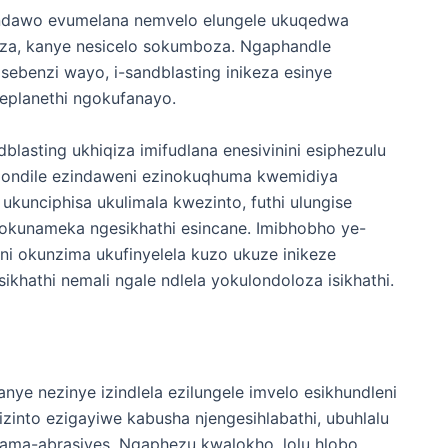
wendawo evumelana nemvelo elungele ukuqedwa
za, kanye nesicelo sokumboza. Ngaphandle
benzi wayo, i-sandblasting inikeza esinye
neplanethi ngokufanayo.
lasting ukhiqiza imifudlana enesivinini esiphezulu
qondile ezindaweni ezinokuqhuma kwemidiya
 ukunciphisa ukulimala kwezinto, futhi ulungise
kunameka ngesikhathi esincane. Imibhobho ye-
eni okunzima ukufinyelela kuzo ukuze inikeze
ikhathi nemali ngale ndlela yokulondoloza isikhathi.
kanye nezinye izindlela ezilungele imvelo esikhundleni
zinto ezigayiwe kabusha njengesihlabathi, ubuhlalu
ama-abrasives. Ngaphezu kwalokho, lolu hlobo