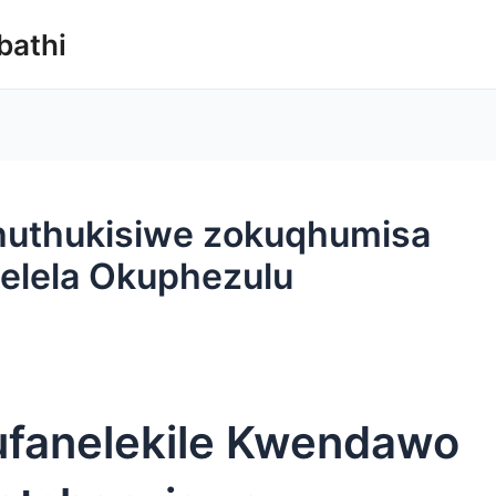
bathi
thuthukisiwe zokuqhumisa
selela Okuphezulu
fanelekile Kwendawo