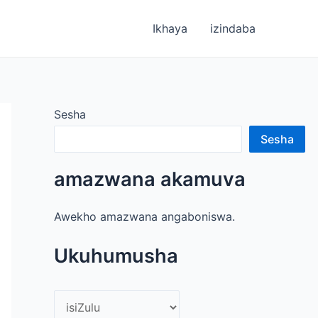
Ikhaya
izindaba
Sesha
Sesha
amazwana akamuva
Awekho amazwana angaboniswa.
Ukuhumusha