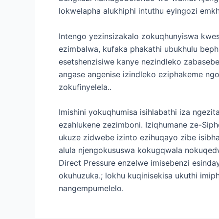
lokwelapha alukhiphi intuthu eyingozi em
Intengo yezinsizakalo zokuqhunyiswa kwesi
ezimbalwa, kufaka phakathi ubukhulu beph
esetshenzisiwe kanye nezindleko zabasebe
angase angenise izindleko eziphakeme ngo
zokufinyelela..
Imishini yokuqhumisa isihlabathi iza ngezi
ezahlukene zezimboni. Iziqhumane ze-Sip
ukuze zidwebe izinto ezihuqayo zibe isib
alula njengokususwa kokugqwala nokuqed
Direct Pressure enzelwe imisebenzi esin
okuhuzuka.; lokhu kuqinisekisa ukuthi imi
nangempumelelo.