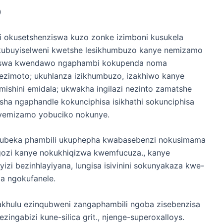
o
gi okusetshenziswa kuzo zonke izimboni kusukela
kubuyiselweni kwetshe lesikhumbuzo kanye nemizamo
ungiswa kwendawo ngaphambi kokupenda noma
zimoto; ukuhlanza izikhumbuzo, izakhiwo kanye
mishini emidala; ukwakha ingilazi nezinto zamatshe
a ngaphandle kokunciphisa isikhathi sokunciphisa
i yemizamo yobuciko nokunye.
bubeka phambili ukuphepha kwabasebenzi nokusimama
ozi kanye nokukhiqizwa kwemfucuza., kanye
zi bezinhlayiyana, lungisa isivinini sokunyakaza kwe-
la ngokufanele.
akhulu ezinqubweni zangaphambili ngoba zisebenzisa
nezingabizi kune-silica grit., njenge-superoxalloys.