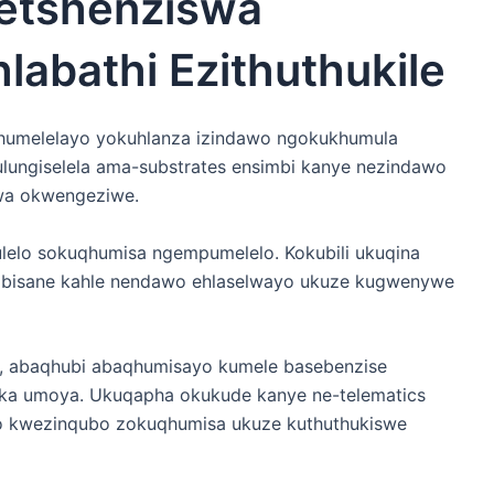
etshenziswa
labathi Ezithuthukile
humelelayo yokuhlanza izindawo ngokukhumula
lungiselela ama-substrates ensimbi kanye nezindawo
wa okwengeziwe.
ulelo sokuqhumisa ngempumelelo. Kokubili ukuqina
bisane kahle nendawo ehlaselwayo ukuze kugwenywe
u, abaqhubi abaqhumisayo kumele basebenzise
aka umoya. Ukuqapha okukude kanye ne-telematics
 kwezinqubo zokuqhumisa ukuze kuthuthukiswe