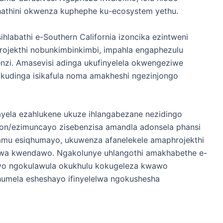
khathini okwenza kuphephe ku-ecosystem yethu.
hlabathi e-Southern California izoncika ezintweni
rojekthi nobunkimbinkimbi, impahla engaphezulu
nzi. Amasevisi adinga ukufinyelela okwengeziwe
kudinga isikafula noma amakheshi ngezinjongo
tayela ezahlukene ukuze ihlangabezane nezidingo
hon/ezimuncayo zisebenzisa amandla adonsela phansi
hamu esiqhumayo, ukuwenza afanelekele amaphrojekthi
wa kwendawo. Ngakolunye uhlangothi amakhabethe e-
dayo ngokulawula okukhulu kokugeleza kwawo
phumela esheshayo ifinyelelwa ngokushesha