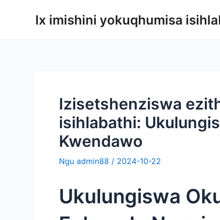
Yeqela
lx imishini yokuqhumisa isihla
kokuqukethwe
Izisetshenziswa ezi
isihlabathi: Ukulungi
Kwendawo
Ngu
admin88
/
2024-10-22
Ukulungiswa Oku