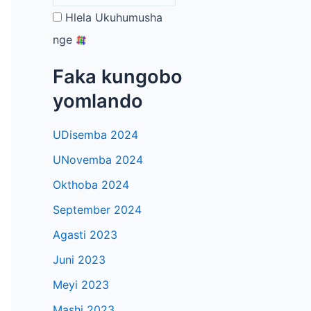
Hlela Ukuhumusha
nge
Faka kungobo
yomlando
UDisemba 2024
UNovemba 2024
Okthoba 2024
September 2024
Agasti 2023
Juni 2023
Meyi 2023
Mashi 2023